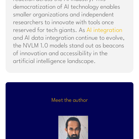
democratization of AI technology enables
smaller organizations and independent
researchers to innovate with tools once
reserved for tech giants. As
AI integration
and AI data integration continue to evolve,
the NVLM 1.0 models stand out as beacons
of innovation and accessibility in the
artificial intelligence landscape.
Meet the author