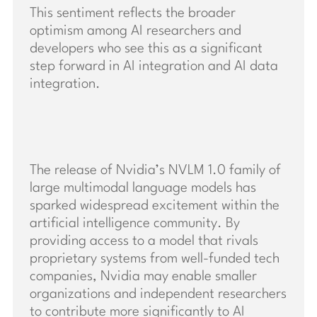
This sentiment reflects the broader
optimism among AI researchers and
developers who see this as a significant
step forward in AI integration and AI data
integration.
The release of Nvidia’s NVLM 1.0 family of
large multimodal language models has
sparked widespread excitement within the
artificial intelligence community. By
providing access to a model that rivals
proprietary systems from well-funded tech
companies, Nvidia may enable smaller
organizations and independent researchers
to contribute more significantly to AI