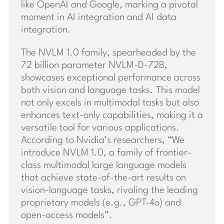
like OpenAI and Google, marking a pivotal
moment in AI integration and AI data
integration.
The NVLM 1.0 family, spearheaded by the
72 billion parameter NVLM-D-72B,
showcases exceptional performance across
both vision and language tasks. This model
not only excels in multimodal tasks but also
enhances text-only capabilities, making it a
versatile tool for various applications.
According to Nvidia’s researchers, “We
introduce NVLM 1.0, a family of frontier-
class multimodal large language models
that achieve state-of-the-art results on
vision-language tasks, rivaling the leading
proprietary models (e.g., GPT-4o) and
open-access models”.