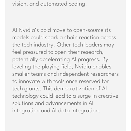
vision, and automated coding.
AI Nvidia’s bold move to open-source its
models could spark a chain reaction across
the tech industry. Other tech leaders may
feel pressured to open their research,
potentially accelerating AI progress. By
leveling the playing field, Nvidia enables
smaller teams and independent researchers
to innovate with tools once reserved for
tech giants. This democratization of AI
technology could lead to a surge in creative
solutions and advancements in AI
integration and AI data integration.