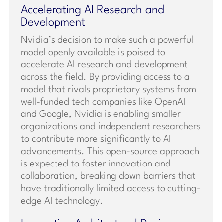
Accelerating AI Research and
Development
Nvidia’s decision to make such a powerful
model openly available is poised to
accelerate AI research and development
across the field. By providing access to a
model that rivals proprietary systems from
well-funded tech companies like OpenAI
and Google, Nvidia is enabling smaller
organizations and independent researchers
to contribute more significantly to AI
advancements. This open-source approach
is expected to foster innovation and
collaboration, breaking down barriers that
have traditionally limited access to cutting-
edge AI technology.