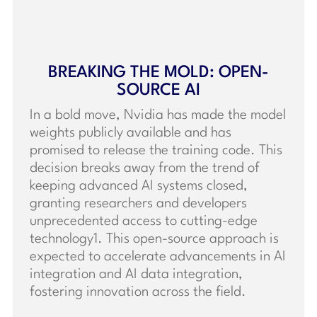
BREAKING THE MOLD: OPEN-
SOURCE AI
In a bold move, Nvidia has made the model
weights publicly available and has
promised to release the training code. This
decision breaks away from the trend of
keeping advanced AI systems closed,
granting researchers and developers
unprecedented access to cutting-edge
technology1. This open-source approach is
expected to accelerate advancements in AI
integration and AI data integration,
fostering innovation across the field.