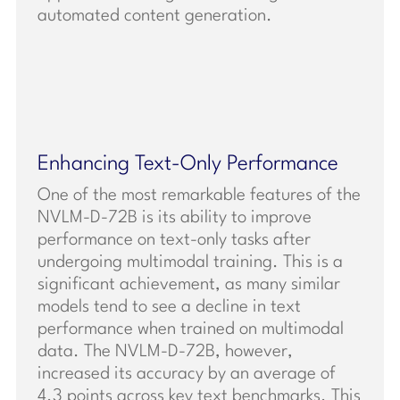
automated content generation.
Enhancing Text-Only Performance
One of the most remarkable features of the
NVLM-D-72B is its ability to improve
performance on text-only tasks after
undergoing multimodal training. This is a
significant achievement, as many similar
models tend to see a decline in text
performance when trained on multimodal
data. The NVLM-D-72B, however,
increased its accuracy by an average of
4.3 points across key text benchmarks. This