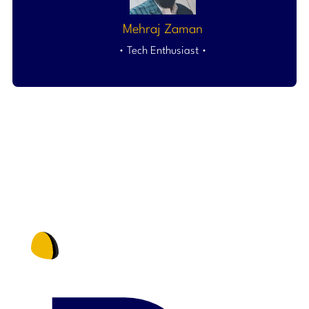
Mehraj Zaman
• Tech Enthusiast •
NO MORE WASTED TIME IN 2025. GROW MORE WITH i2D
COMMUNICATIONS