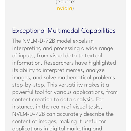
(Source:
nvidia
)
Exceptional Multimodal Capabilities
The NVLM-D-72B model excels in
interpreting and processing a wide range
of inputs, from visual data to textual
information. Researchers have highlighted
its ability to interpret memes, analyze
images, and solve mathematical problems
step-by-step. This versatility makes it a
powerful tool for various applications, from
content creation to data analysis. For
instance, in the realm of visual tasks,
NVLM-D-72B can accurately describe the
content of images, making it useful for
applications in digital marketing and