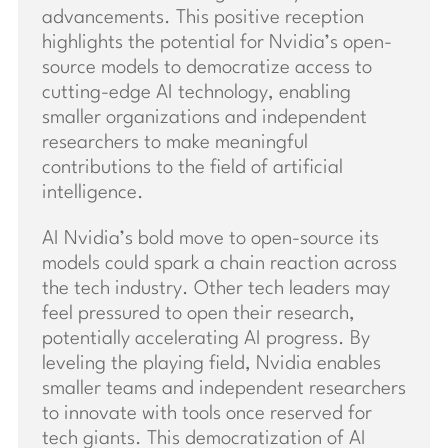
advancements. This positive reception
highlights the potential for Nvidia’s open-
source models to democratize access to
cutting-edge AI technology, enabling
smaller organizations and independent
researchers to make meaningful
contributions to the field of artificial
intelligence.
AI Nvidia’s bold move to open-source its
models could spark a chain reaction across
the tech industry. Other tech leaders may
feel pressured to open their research,
potentially accelerating AI progress. By
leveling the playing field, Nvidia enables
smaller teams and independent researchers
to innovate with tools once reserved for
tech giants. This democratization of AI