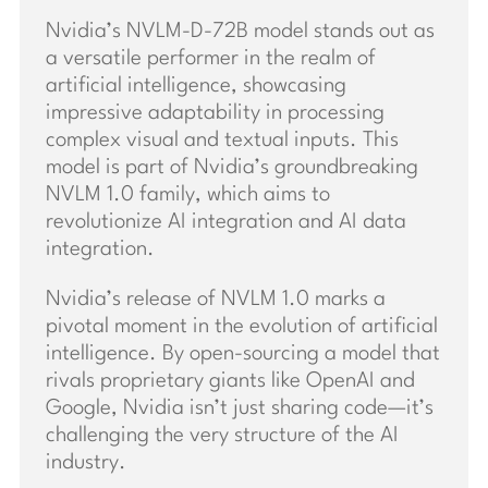
Nvidia’s NVLM-D-72B model stands out as
a versatile performer in the realm of
artificial intelligence, showcasing
impressive adaptability in processing
complex visual and textual inputs. This
model is part of Nvidia’s groundbreaking
NVLM 1.0 family, which aims to
revolutionize AI integration and AI data
integration.
Nvidia’s release of NVLM 1.0 marks a
pivotal moment in the evolution of artificial
intelligence. By open-sourcing a model that
rivals proprietary giants like OpenAI and
Google, Nvidia isn’t just sharing code—it’s
challenging the very structure of the AI
industry.