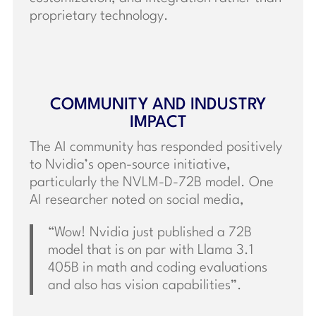
proprietary technology.
COMMUNITY AND INDUSTRY
IMPACT
The AI community has responded positively
to Nvidia’s open-source initiative,
particularly the NVLM-D-72B model. One
AI researcher noted on social media,
“Wow! Nvidia just published a 72B
model that is on par with Llama 3.1
405B in math and coding evaluations
and also has vision capabilities”.