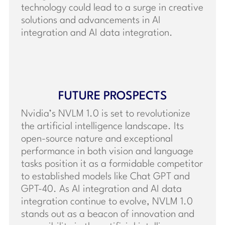
technology could lead to a surge in creative
solutions and advancements in AI
integration and AI data integration.
FUTURE PROSPECTS
Nvidia’s NVLM 1.0 is set to revolutionize
the artificial intelligence landscape. Its
open-source nature and exceptional
performance in both vision and language
tasks position it as a formidable competitor
to established models like Chat GPT and
GPT-40. As AI integration and AI data
integration continue to evolve, NVLM 1.0
stands out as a beacon of innovation and