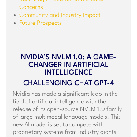
Concerns
Community and Industry Impact
Future Prospects
NVIDIA’S NVLM 1.0: A GAME-
CHANGER IN ARTIFICIAL
INTELLIGENCE
CHALLENGING CHAT GPT-4
Nvidia has made a significant leap in the
field of artificial intelligence with the
release of its open-source NVLM 1.0 family
of large multimodal language models. This
new AI model is set to compete with
proprietary systems from industry giants