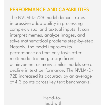
PERFORMANCE AND CAPABILITIES
The NVLM-D-72B model demonstrates
impressive adaptability in processing
complex visual and textual inputs. It can
interpret memes, analyze images, and
solve mathematical problems step-by-step.
Notably, the model improves its
performance on text-only tasks after
multimodal training, a significant
achievement as many similar models see a
decline in text performance. The NVLM-D-
72B increased its accuracy by an average
of 4.3 points across key text benchmarks.
Head-to-
Head with