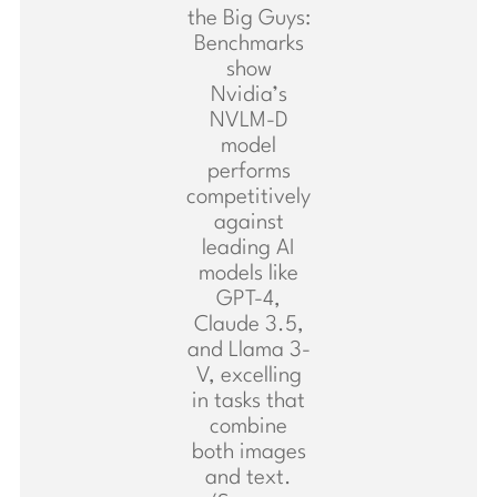
the Big Guys:
Benchmarks
show
Nvidia’s
NVLM-D
model
performs
competitively
against
leading AI
models like
GPT-4,
Claude 3.5,
and Llama 3-
V, excelling
in tasks that
combine
both images
and text.