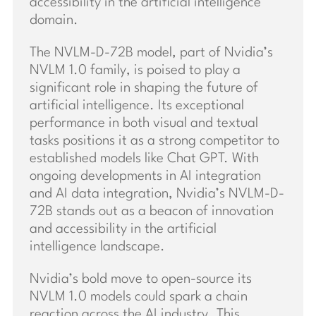
accessibility in the artificial intelligence
domain.
The NVLM-D-72B model, part of Nvidia’s
NVLM 1.0 family, is poised to play a
significant role in shaping the future of
artificial intelligence. Its exceptional
performance in both visual and textual
tasks positions it as a strong competitor to
established models like Chat GPT. With
ongoing developments in AI integration
and AI data integration, Nvidia’s NVLM-D-
72B stands out as a beacon of innovation
and accessibility in the artificial
intelligence landscape.
Nvidia’s bold move to open-source its
NVLM 1.0 models could spark a chain
reaction across the AI industry. This