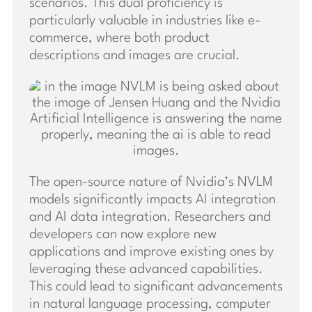
scenarios. This dual proficiency is
particularly valuable in industries like e-
commerce, where both product
descriptions and images are crucial.
The open-source nature of Nvidia’s NVLM
models significantly impacts AI integration
and AI data integration. Researchers and
developers can now explore new
applications and improve existing ones by
leveraging these advanced capabilities.
This could lead to significant advancements
in natural language processing, computer