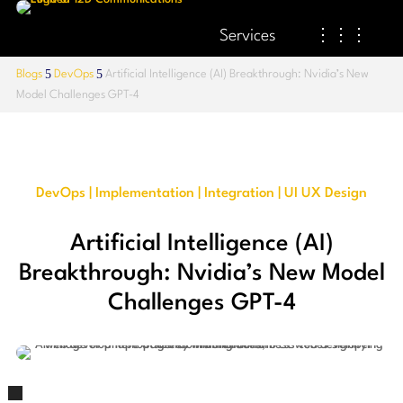
Services
⋮⋮⋮
5
5
Blogs
DevOps
Artificial Intelligence (AI) Breakthrough: Nvidia’s New
Model Challenges GPT-4
DevOps | Implementation | Integration | UI UX Design
Artificial Intelligence (AI)
Breakthrough: Nvidia’s New Model
Challenges GPT-4