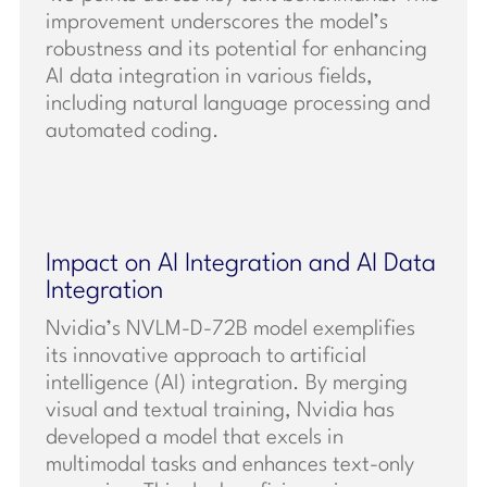
improvement underscores the model’s
robustness and its potential for enhancing
AI data integration in various fields,
including natural language processing and
automated coding.
Impact on AI Integration and AI Data
Integration
Nvidia’s NVLM-D-72B model exemplifies
its innovative approach to artificial
intelligence (AI) integration. By merging
visual and textual training, Nvidia has
developed a model that excels in
multimodal tasks and enhances text-only