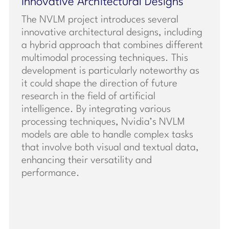
Innovative Architectural Designs
The NVLM project introduces several
innovative architectural designs, including
a hybrid approach that combines different
multimodal processing techniques. This
development is particularly noteworthy as
it could shape the direction of future
research in the field of artificial
intelligence. By integrating various
processing techniques, Nvidia’s NVLM
models are able to handle complex tasks
that involve both visual and textual data,
enhancing their versatility and
performance.