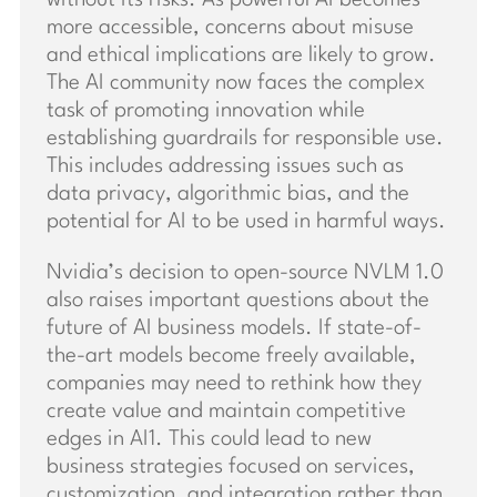
more accessible, concerns about misuse
and ethical implications are likely to grow.
The AI community now faces the complex
task of promoting innovation while
establishing guardrails for responsible use.
This includes addressing issues such as
data privacy, algorithmic bias, and the
potential for AI to be used in harmful ways.
Nvidia’s decision to open-source NVLM 1.0
also raises important questions about the
future of AI business models. If state-of-
the-art models become freely available,
companies may need to rethink how they
create value and maintain competitive
edges in AI1. This could lead to new
business strategies focused on services,
customization, and integration rather than