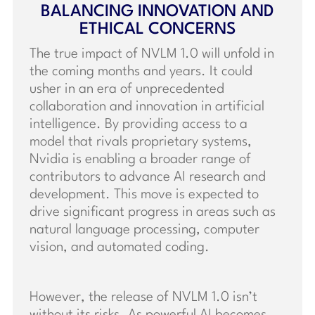
BALANCING INNOVATION AND
ETHICAL CONCERNS
The true impact of NVLM 1.0 will unfold in
the coming months and years. It could
usher in an era of unprecedented
collaboration and innovation in artificial
intelligence. By providing access to a
model that rivals proprietary systems,
Nvidia is enabling a broader range of
contributors to advance AI research and
development. This move is expected to
drive significant progress in areas such as
natural language processing, computer
vision, and automated coding.
However, the release of NVLM 1.0 isn’t
without its risks. As powerful AI becomes