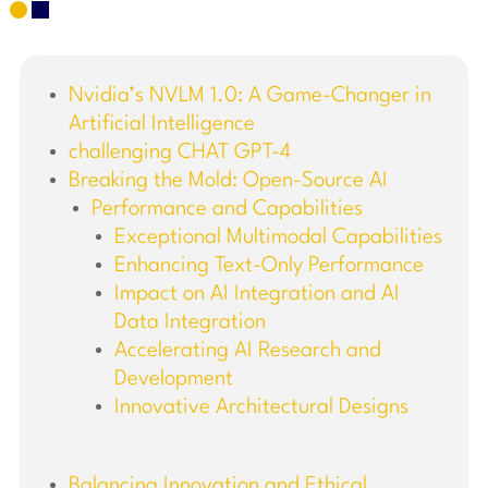
Nvidia’s NVLM 1.0: A Game-Changer in
Artificial Intelligence
challenging CHAT GPT-4
Breaking the Mold: Open-Source AI
Performance and Capabilities
Exceptional Multimodal Capabilities
Enhancing Text-Only Performance
Impact on AI Integration and AI
Data Integration
Accelerating AI Research and
Development
Innovative Architectural Designs
Balancing Innovation and Ethical