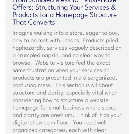
From Jumbled Mess to “Must-Have”
Offers: Structuring Your Services &
Products for a Homepage Structure
That Converts
Imagine walking into a store, eager to buy,
only to be met with…chaos. Products piled
haphazardly, services vaguely described on
a crumpled napkin, and no clear way to
browse. Website visitors feel the exact
same frustration when your services or
products are presented in a disorganized,
confusing mess. This section is all about
structure and clarity, especially vital when
considering how to structure a website
homepage for small business where space
and clarity are premium. Think of it as your
digital showroom floor. You need well-
organized categories, each with clear