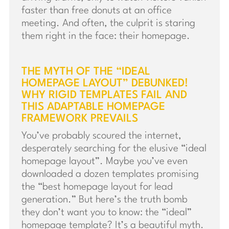
faster than free donuts at an office
meeting. And often, the culprit is staring
them right in the face: their homepage.
THE MYTH OF THE “IDEAL
HOMEPAGE LAYOUT” DEBUNKED!
WHY RIGID TEMPLATES FAIL AND
THIS ADAPTABLE HOMEPAGE
FRAMEWORK PREVAILS
You’ve probably scoured the internet,
desperately searching for the elusive “ideal
homepage layout”. Maybe you’ve even
downloaded a dozen templates promising
the “best homepage layout for lead
generation.” But here’s the truth bomb
they don’t want you to know: the “ideal”
homepage template? It’s a beautiful myth.