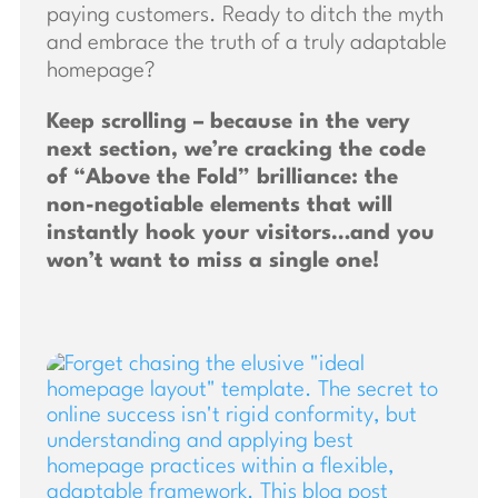
paying customers. Ready to ditch the myth
and embrace the truth of a truly adaptable
homepage?
Keep scrolling – because in the very
next section, we’re cracking the code
of “Above the Fold” brilliance: the
non-negotiable elements that will
instantly hook your visitors…and you
won’t want to miss a single one!