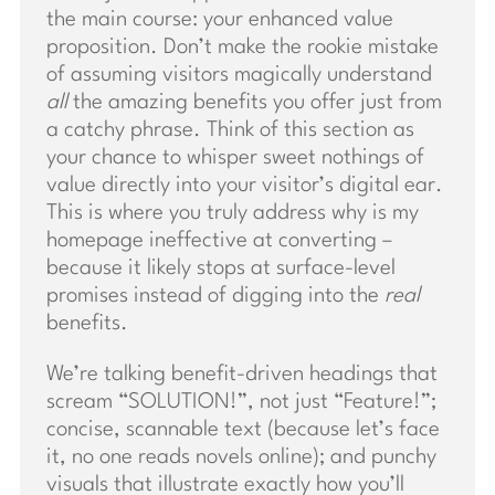
the main course: your enhanced value
proposition. Don’t make the rookie mistake
of assuming visitors magically understand
all
the amazing benefits you offer just from
a catchy phrase. Think of this section as
your chance to whisper sweet nothings of
value directly into your visitor’s digital ear.
This is where you truly address why is my
homepage ineffective at converting –
because it likely stops at surface-level
promises instead of digging into the
real
benefits.
We’re talking benefit-driven headings that
scream “SOLUTION!”, not just “Feature!”;
concise, scannable text (because let’s face
it, no one reads novels online); and punchy
visuals that illustrate exactly how you’ll