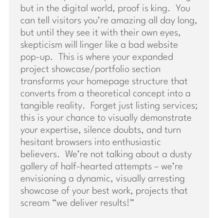
but in the digital world, proof is king. You
can tell visitors you’re amazing all day long,
but until they see it with their own eyes,
skepticism will linger like a bad website
pop-up. This is where your expanded
project showcase/portfolio section
transforms your homepage structure that
converts from a theoretical concept into a
tangible reality. Forget just listing services;
this is your chance to visually demonstrate
your expertise, silence doubts, and turn
hesitant browsers into enthusiastic
believers. We’re not talking about a dusty
gallery of half-hearted attempts – we’re
envisioning a dynamic, visually arresting
showcase of your best work, projects that
scream “we deliver results!”