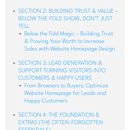
SECTION 2: BUILDING TRUST & VALUE –
BELOW THE FOLD SHOW, DON’T JUST
TELL
Below the Fold Magic – Building Trust
& Proving Your Worth to Increase
Sales with Website Homepage Design
SECTION 3: LEAD GENERATION &
SUPPORT TURNING VISITORS INTO
CUSTOMERS & HAPPY USERS
From Browsers to Buyers: Optimize
Website Homepage for Leads and
Happy Customers
SECTION 4: THE FOUNDATION &
EXTRAS (THE OFTEN-FORGOTTEN