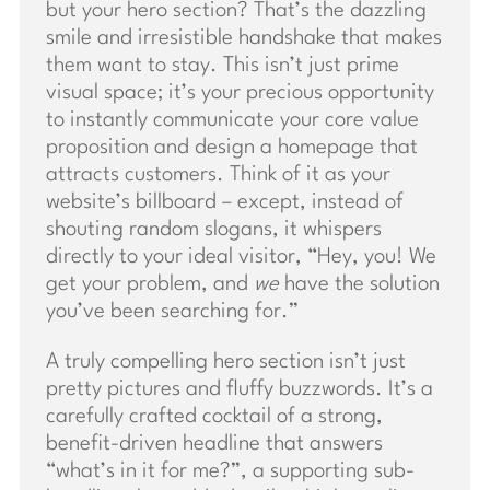
but your hero section? That’s the dazzling
smile and irresistible handshake that makes
them want to stay. This isn’t just prime
visual space; it’s your precious opportunity
to instantly communicate your core value
proposition and design a homepage that
attracts customers. Think of it as your
website’s billboard – except, instead of
shouting random slogans, it whispers
directly to your ideal visitor, “Hey, you! We
get your problem, and
we
have the solution
you’ve been searching for.”
A truly compelling hero section isn’t just
pretty pictures and fluffy buzzwords. It’s a
carefully crafted cocktail of a strong,
benefit-driven headline that answers
“what’s in it for me?”, a supporting sub-