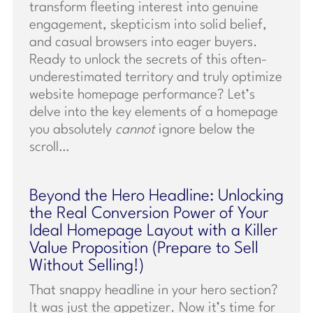
transform fleeting interest into genuine
engagement, skepticism into solid belief,
and casual browsers into eager buyers.
Ready to unlock the secrets of this often-
underestimated territory and truly optimize
website homepage performance? Let’s
delve into the key elements of a homepage
you absolutely
cannot
ignore below the
scroll…
Beyond the Hero Headline: Unlocking
the Real Conversion Power of Your
Ideal Homepage Layout with a Killer
Value Proposition (Prepare to Sell
Without Selling!)
That snappy headline in your hero section?
It was just the appetizer. Now it’s time for