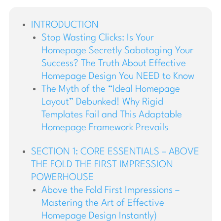
INTRODUCTION
Stop Wasting Clicks: Is Your
Homepage Secretly Sabotaging Your
Success? The Truth About Effective
Homepage Design You NEED to Know
The Myth of the “Ideal Homepage
Layout” Debunked! Why Rigid
Templates Fail and This Adaptable
Homepage Framework Prevails
SECTION 1: CORE ESSENTIALS – ABOVE
THE FOLD THE FIRST IMPRESSION
POWERHOUSE
Above the Fold First Impressions –
Mastering the Art of Effective
Homepage Design Instantly)