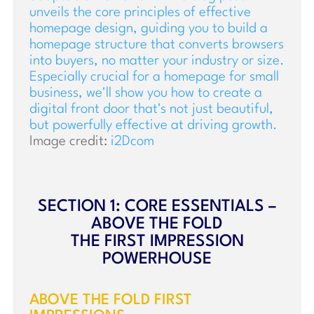
Image credit:
i2Dcom
SECTION 1: CORE ESSENTIALS –
ABOVE THE FOLD
THE FIRST IMPRESSION
POWERHOUSE
ABOVE THE FOLD FIRST