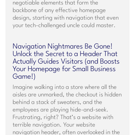
negotiable elements that form the
backbone of any effective homepage
design, starting with navigation that even
your tech-challenged uncle could master.
Navigation Nightmares Be Gone!
Unlock the Secret to a Header That
Actually Guides Visitors (and Boosts
Your Homepage for Small Business
Game!)
Imagine walking into a store where all the
aisles are unmarked, the checkout is hidden
behind a stack of sweaters, and the
employees are playing hide-and-seek.
Frustrating, right? That’s a website with
terrible navigation. Your website
navigation header, often overlooked in the