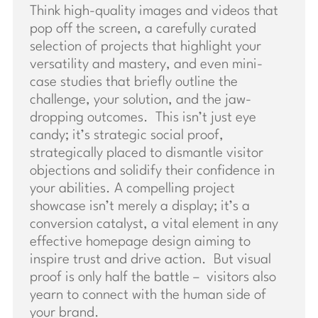
Think high-quality images and videos that
pop off the screen, a carefully curated
selection of projects that highlight your
versatility and mastery, and even mini-
case studies that briefly outline the
challenge, your solution, and the jaw-
dropping outcomes. This isn’t just eye
candy; it’s strategic social proof,
strategically placed to dismantle visitor
objections and solidify their confidence in
your abilities. A compelling project
showcase isn’t merely a display; it’s a
conversion catalyst, a vital element in any
effective homepage design aiming to
inspire trust and drive action. But visual
proof is only half the battle – visitors also
yearn to connect with the human side of
your brand.