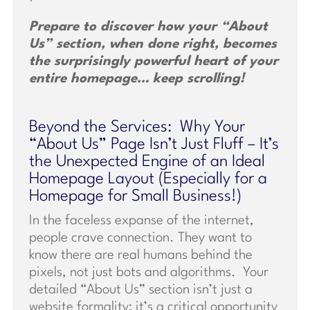
Prepare to discover how your “About
Us” section, when done right, becomes
the surprisingly powerful heart of your
entire homepage… keep scrolling!
Beyond the Services: Why Your
“About Us” Page Isn’t Just Fluff – It’s
the Unexpected Engine of an Ideal
Homepage Layout (Especially for a
Homepage for Small Business!)
In the faceless expanse of the internet,
people crave connection. They want to
know there are real humans behind the
pixels, not just bots and algorithms. Your
detailed “About Us” section isn’t just a
website formality; it’s a critical opportunity