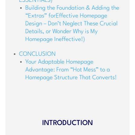
ESSENTIALS)
Building the Foundation & Adding the
“Extras” forEffective Homepage
Design – Don’t Neglect These Crucial
Details, or Wonder Why is My
Homepage Ineffective!)
CONCLUSION
Your Adaptable Homepage
Advantage: From “Hot Mess” to a
Homepage Structure That Converts!
INTRODUCTION