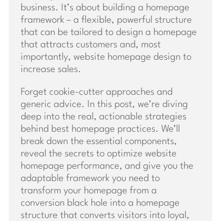
business. It’s about building a homepage
framework – a flexible, powerful structure
that can be tailored to design a homepage
that attracts customers and, most
importantly, website homepage design to
increase sales.
Forget cookie-cutter approaches and
generic advice. In this post, we’re diving
deep into the real, actionable strategies
behind best homepage practices. We’ll
break down the essential components,
reveal the secrets to optimize website
homepage performance, and give you the
adaptable framework you need to
transform your homepage from a
conversion black hole into a homepage
structure that converts visitors into loyal,