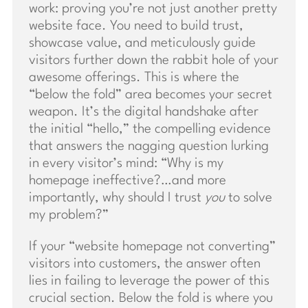
work: proving you’re not just another pretty
website face. You need to build trust,
showcase value, and meticulously guide
visitors further down the rabbit hole of your
awesome offerings. This is where the
“below the fold” area becomes your secret
weapon. It’s the digital handshake after
the initial “hello,” the compelling evidence
that answers the nagging question lurking
in every visitor’s mind: “Why is my
homepage ineffective?…and more
importantly, why should I trust
you
to solve
my problem?”
If your “website homepage not converting”
visitors into customers, the answer often
lies in failing to leverage the power of this
crucial section. Below the fold is where you