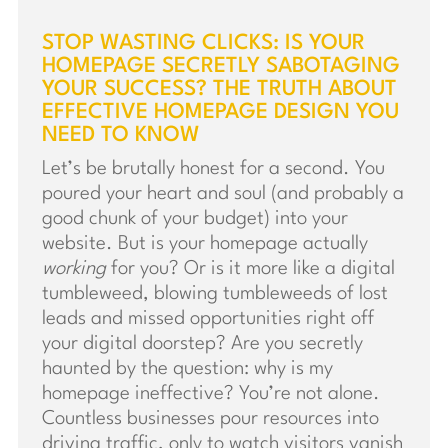
STOP WASTING CLICKS: IS YOUR
HOMEPAGE SECRETLY SABOTAGING
YOUR SUCCESS? THE TRUTH ABOUT
EFFECTIVE HOMEPAGE DESIGN YOU
NEED TO KNOW
Let’s be brutally honest for a second. You
poured your heart and soul (and probably a
good chunk of your budget) into your
website. But is your homepage actually
working
for you? Or is it more like a digital
tumbleweed, blowing tumbleweeds of lost
leads and missed opportunities right off
your digital doorstep? Are you secretly
haunted by the question: why is my
homepage ineffective? You’re not alone.
Countless businesses pour resources into
driving traffic, only to watch visitors vanish