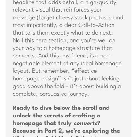
headline that adds detail, a high-quality,
relevant visual that reinforces your
message (forget cheesy stock photos!), and
most importantly, a clear Call-to-Action
that tells them exactly what to do next.
Nail this hero section, and you’re well on
your way to a homepage structure that
converts. And this, my friend, is a non-
negotiable element of any ideal homepage
layout. But remember, “effective
homepage design” isn’t just about looking
good above the fold – it’s about building a
complete, persuasive journey.
Ready to dive below the scroll and
unlock the secrets of crafting a
homepage that truly
converts
?
Because in Part 2, we’re exploring the