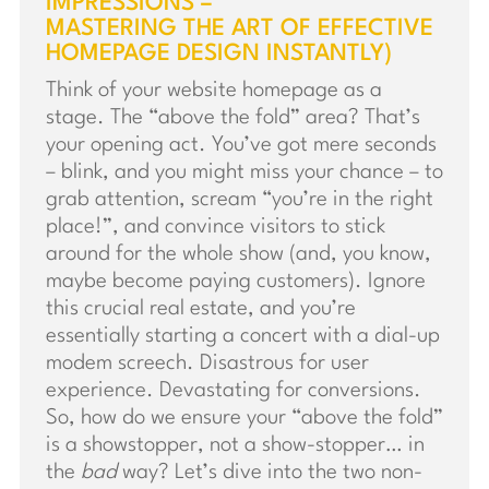
IMPRESSIONS –
MASTERING THE ART OF EFFECTIVE
HOMEPAGE DESIGN INSTANTLY)
Think of your website homepage as a
stage. The “above the fold” area? That’s
your opening act. You’ve got mere seconds
– blink, and you might miss your chance – to
grab attention, scream “you’re in the right
place!”, and convince visitors to stick
around for the whole show (and, you know,
maybe become paying customers). Ignore
this crucial real estate, and you’re
essentially starting a concert with a dial-up
modem screech. Disastrous for user
experience. Devastating for conversions.
So, how do we ensure your “above the fold”
is a showstopper, not a show-stopper… in
the
bad
way? Let’s dive into the two non-