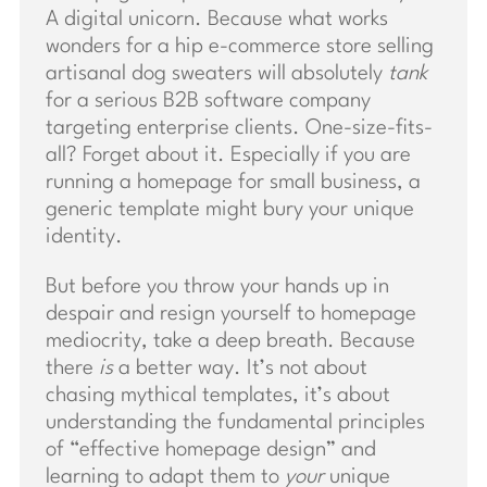
A digital unicorn. Because what works
wonders for a hip e-commerce store selling
artisanal dog sweaters will absolutely
tank
for a serious B2B software company
targeting enterprise clients. One-size-fits-
all? Forget about it. Especially if you are
running a homepage for small business, a
generic template might bury your unique
identity.
But before you throw your hands up in
despair and resign yourself to homepage
mediocrity, take a deep breath. Because
there
is
a better way. It’s not about
chasing mythical templates, it’s about
understanding the fundamental principles
of “effective homepage design” and
learning to adapt them to
your
unique