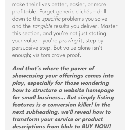
make their lives better, easier, or more
profitable. Forget generic clichés – drill
down to the
specific
problems you solve
and the
tangible
results you deliver. Master
this section, and you’re not just stating
your value – you’re
proving
it, step by
persuasive step. But value alone isn’t
enough; visitors crave proof.
And that’s where the power of
showcasing your offerings comes into
play, especially for those wondering
how to structure a website homepage
for small business… But simply listing
features is a conversion killer! In the
next subheading, we’ll reveal how to
transform your service or product
descriptions from blah to BUY NOW!