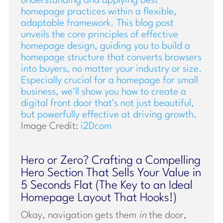
Image Credit:
i2Dcom
Hero or Zero? Crafting a Compelling
Hero Section That Sells Your Value in
5 Seconds Flat (The Key to an Ideal
Homepage Layout That Hooks!)
Okay, navigation gets them
in
the door,