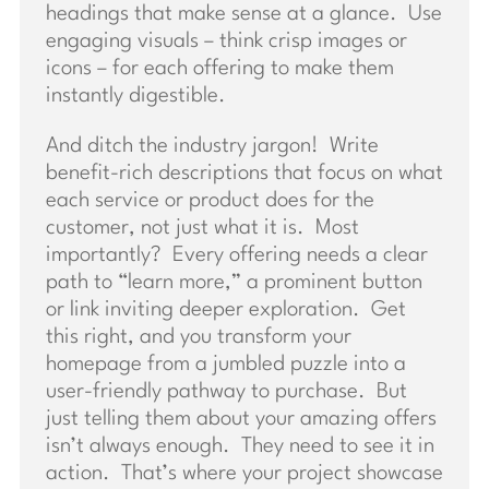
headings that make sense at a glance. Use
engaging visuals – think crisp images or
icons – for each offering to make them
instantly digestible.
And ditch the industry jargon! Write
benefit-rich descriptions that focus on what
each service or product does for the
customer, not just what it is. Most
importantly? Every offering needs a clear
path to “learn more,” a prominent button
or link inviting deeper exploration. Get
this right, and you transform your
homepage from a jumbled puzzle into a
user-friendly pathway to purchase. But
just telling them about your amazing offers
isn’t always enough. They need to see it in
action. That’s where your project showcase