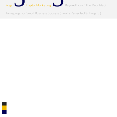
Blogs
Digital Marketing
Beyond Basic: The Real Ideal
Homepage for Small Business Success (Finally Revealed!)
( Page 3 )