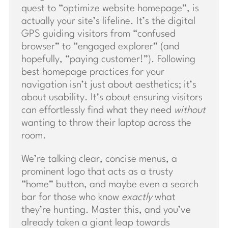
quest to “optimize website homepage”, is
actually your site’s lifeline. It’s the digital
GPS guiding visitors from “confused
browser” to “engaged explorer” (and
hopefully, “paying customer!”). Following
best homepage practices for your
navigation isn’t just about aesthetics; it’s
about usability. It’s about ensuring visitors
can effortlessly find what they need
without
wanting to throw their laptop across the
room.
We’re talking clear, concise menus, a
prominent logo that acts as a trusty
“home” button, and maybe even a search
bar for those who know
exactly
what
they’re hunting. Master this, and you’ve
already taken a giant leap towards