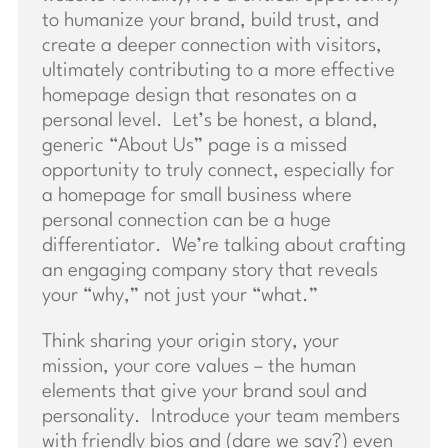
to humanize your brand, build trust, and
create a deeper connection with visitors,
ultimately contributing to a more effective
homepage design that resonates on a
personal level. Let’s be honest, a bland,
generic “About Us” page is a missed
opportunity to truly connect, especially for
a homepage for small business where
personal connection can be a huge
differentiator. We’re talking about crafting
an engaging company story that reveals
your “why,” not just your “what.”
Think sharing your origin story, your
mission, your core values – the human
elements that give your brand soul and
personality. Introduce your team members
with friendly bios and (dare we say?) even