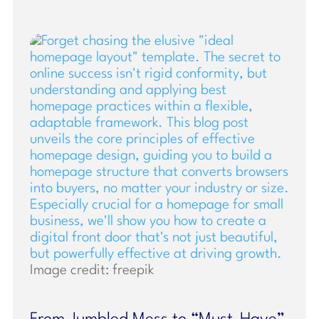
Image credit: freepik