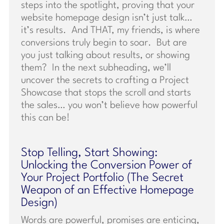
steps into the spotlight, proving that your
website homepage design isn’t just talk…
it’s results. And THAT, my friends, is where
conversions truly begin to soar. But are
you just talking about results, or showing
them? In the next subheading, we’ll
uncover the secrets to crafting a Project
Showcase that stops the scroll and starts
the sales… you won’t believe how powerful
this can be!
Stop Telling, Start Showing:
Unlocking the Conversion Power of
Your Project Portfolio (The Secret
Weapon of an Effective Homepage
Design)
Words are powerful, promises are enticing,