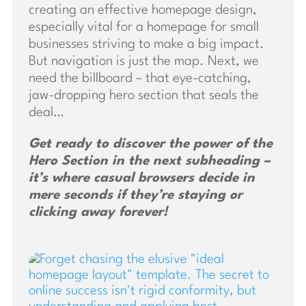
creating an effective homepage design,
especially vital for a homepage for small
businesses striving to make a big impact.
But navigation is just the map. Next, we
need the billboard – that eye-catching,
jaw-dropping hero section that seals the
deal…
Get ready to discover the power of the
Hero Section in the next subheading –
it’s where casual browsers decide in
mere seconds if they’re staying or
clicking away forever!