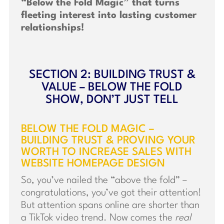
“Below the Fold Magic” that turns
fleeting interest into lasting customer
relationships!
SECTION 2: BUILDING TRUST &
VALUE – BELOW THE FOLD
SHOW, DON’T JUST TELL
BELOW THE FOLD MAGIC –
BUILDING TRUST & PROVING YOUR
WORTH TO INCREASE SALES WITH
WEBSITE HOMEPAGE DESIGN
So, you’ve nailed the “above the fold” –
congratulations, you’ve got their attention!
But attention spans online are shorter than
a TikTok video trend. Now comes the
real