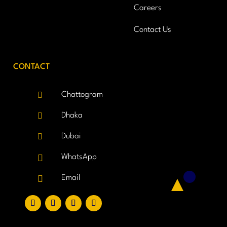
Careers
Contact Us
CONTACT

Chattogram

Dhaka

Dubai

WhatsApp

Email