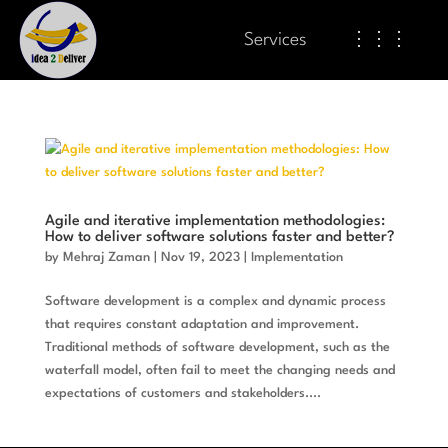
Services
⋮⋮⋮
Agile and iterative implementation methodologies:
How to deliver software solutions faster and better?
by
Mehraj Zaman
|
Nov 19, 2023
|
Implementation
Software development is a complex and dynamic process
that requires constant adaptation and improvement.
Traditional methods of software development, such as the
waterfall model, often fail to meet the changing needs and
expectations of customers and stakeholders....