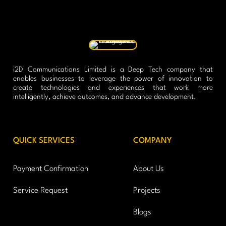
i2D Communications Limited is a Deep Tech company that
enables businesses to leverage the power of innovation to
create technologies and experiences that work more
intelligently, achieve outcomes, and advance development.
QUICK SERVICES
COMPANY
Payment Confirmation
About Us
Service Request
Projects
Blogs