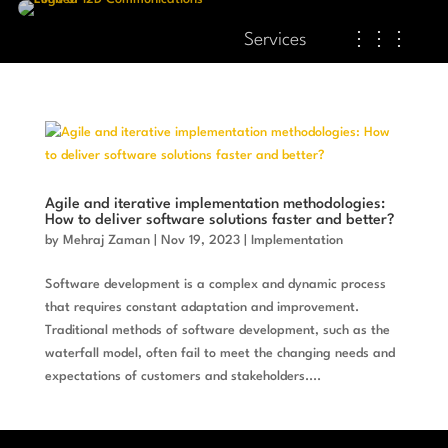
Services
⋮⋮⋮
Agile and iterative implementation methodologies:
How to deliver software solutions faster and better?
by
Mehraj Zaman
|
Nov 19, 2023
|
Implementation
Software development is a complex and dynamic process
that requires constant adaptation and improvement.
Traditional methods of software development, such as the
waterfall model, often fail to meet the changing needs and
expectations of customers and stakeholders....