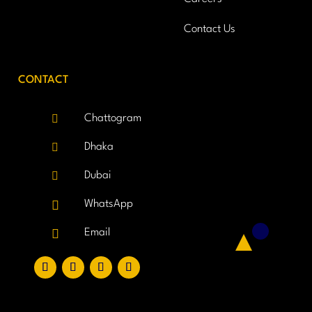
Contact Us
CONTACT

Chattogram

Dhaka

Dubai

WhatsApp

Email