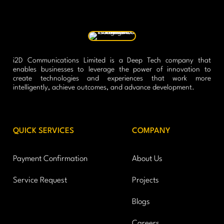
i2D Communications Limited is a Deep Tech company that
enables businesses to leverage the power of innovation to
create technologies and experiences that work more
intelligently, achieve outcomes, and advance development.
QUICK SERVICES
COMPANY
Payment Confirmation
About Us
Service Request
Projects
Blogs
Careers