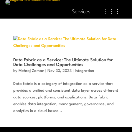
Services
⋮⋮⋮
Data Fabric as a Service: The Ultimate Solution for
Data Challenges and Opportunities
by
Mehraj Zaman
|
Nov 30, 2023
|
Integration
Data fabric is a category of integration as a service that
provides a unified and consistent data layer across different
data sources, platforms, and applications. Data fabric
enables data integration, management, governance, and
analytics in a cloud-based...