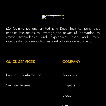
i2D Communications Limited is a Deep Tech company that
enables businesses to leverage the power of innovation to
create technologies and experiences that work more
intelligently, achieve outcomes, and advance development.
QUICK SERVICES
COMPANY
Payment Confirmation
About Us
Service Request
Projects
Blogs
Careers