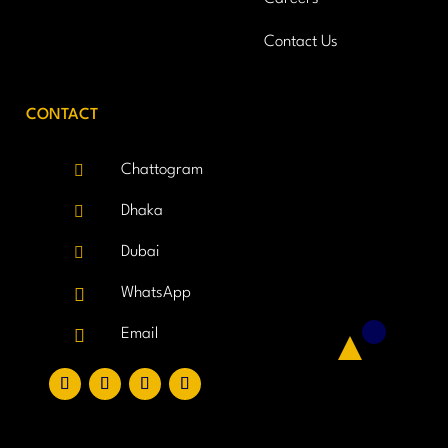
Contact Us
CONTACT

Chattogram

Dhaka

Dubai

WhatsApp

Email