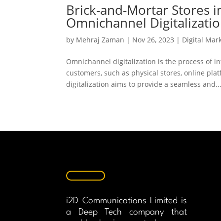
Brick-and-Mortar Stores i
Omnichannel Digitalizatio
by
Mehraj Zaman
|
Nov 26, 2023
|
Digital Mar
Omnichannel digitalization is the process of i
customers, such as physical stores, online pl
digitalization aims to provide a seamless and..
i2D Communications Limited is
a Deep Tech company that