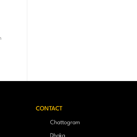
h
CONTACT
Chattogram
Dhaka