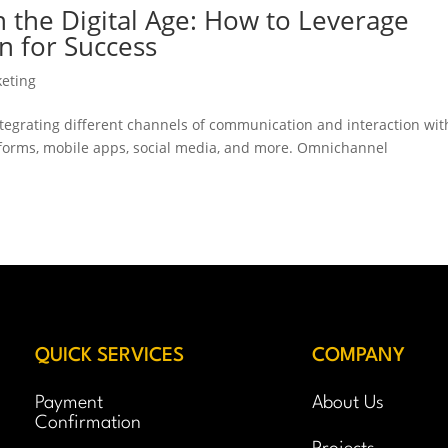
n the Digital Age: How to Leverage
n for Success
keting
ntegrating different channels of communication and interaction wit
atforms, mobile apps, social media, and more. Omnichannel
.
QUICK SERVICES
COMPANY
Payment
About Us
Confirmation