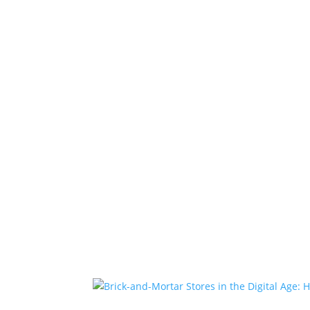
Home
Projects
About Us