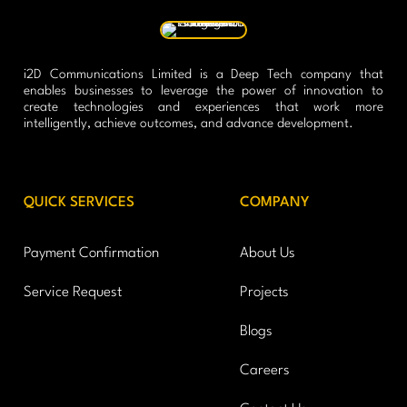
i2D Communications Limited is a Deep Tech company that
enables businesses to leverage the power of innovation to
create technologies and experiences that work more
intelligently, achieve outcomes, and advance development.
QUICK SERVICES
COMPANY
Payment Confirmation
About Us
Service Request
Projects
Blogs
Careers