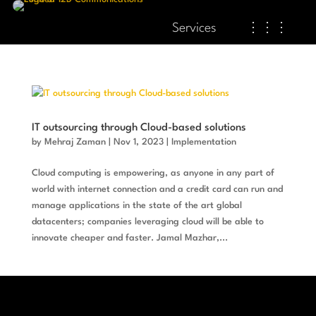
Services
⋮⋮⋮
IT outsourcing through Cloud-based solutions
by
Mehraj Zaman
|
Nov 1, 2023
|
Implementation
Cloud computing is empowering, as anyone in any part of
world with internet connection and a credit card can run and
manage applications in the state of the art global
datacenters; companies leveraging cloud will be able to
innovate cheaper and faster. Jamal Mazhar,...