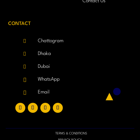
Contact Us
CONTACT

Chattogram

Dhaka

Dubai

WhatsApp

Email
TERMS & CONDITIONS
PRIVACY POLICY