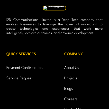
i2D Communications Limited is a Deep Tech company that
enables businesses to leverage the power of innovation to
create technologies and experiences that work more
intelligently, achieve outcomes, and advance development.
QUICK SERVICES
COMPANY
Payment Confirmation
About Us
Service Request
Projects
Blogs
Careers