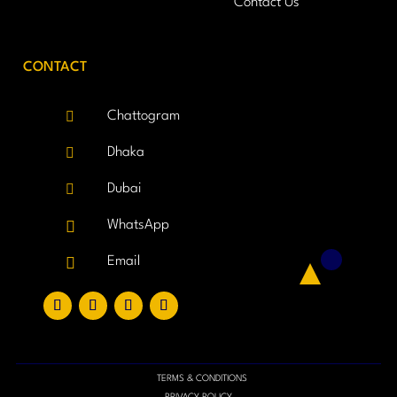
Contact Us
CONTACT

Chattogram

Dhaka

Dubai

WhatsApp

Email
TERMS & CONDITIONS
PRIVACY POLICY