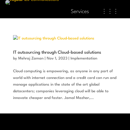
Services
⋮⋮⋮
IT outsourcing through Cloud-based solutions
by
Mehraj Zaman
|
Nov 1, 2023
|
Implementation
Cloud computing is empowering, as anyone in any part of
world with internet connection and a credit card can run and
manage applications in the state of the art global
datacenters; companies leveraging cloud will be able to
innovate cheaper and faster. Jamal Mazhar,...