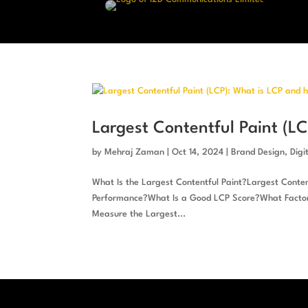
Largest Contentful Paint (L
by
Mehraj Zaman
|
Oct 14, 2024
|
Brand Design
,
Digi
What Is the Largest Contentful Paint?Largest Content
Performance?What Is a Good LCP Score?What Factors
Measure the Largest...