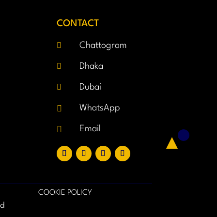
CONTACT

Chattogram

Dhaka

Dubai

WhatsApp

Email
COOKIE POLICY
ed