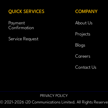
QUICK SERVICES
COMPANY
Payment
About Us
Confirmation
Projects
Service Request
Blogs
Careers
Contact Us
PRIVACY POLICY
© 2021-2026 i2D Communications Limited. All Rights Reserv