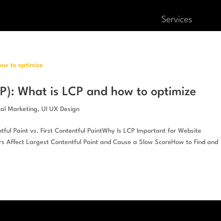
Services
CP): What is LCP and how to optimize
tal Marketing
,
UI UX Design
ful Paint vs. First Contentful PaintWhy Is LCP Important for Website
 Affect Largest Contentful Paint and Cause a Slow ScoreHow to Find and