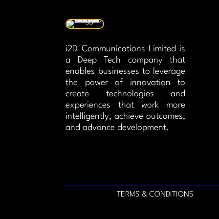
i2D Communications Limited is
a Deep Tech company that
enables businesses to leverage
the power of innovation to
create technologies and
experiences that work more
intelligently, achieve outcomes,
and advance development.
TERMS & CONDITIONS