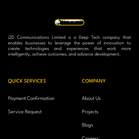
i2D Communications Limited is a Deep Tech company that
enables businesses to leverage the power of innovation to
create technologies and experiences that work more
intelligently, achieve outcomes, and advance development.
QUICK SERVICES
COMPANY
Payment Confirmation
About Us
Service Request
Projects
Blogs
Careers