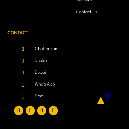
Contact Us
CONTACT

Chattogram

Dhaka

Dubai

WhatsApp

Email