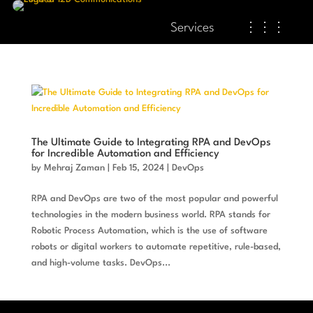
Services
⋮⋮⋮
The Ultimate Guide to Integrating RPA and DevOps
for Incredible Automation and Efficiency
by
Mehraj Zaman
|
Feb 15, 2024
|
DevOps
RPA and DevOps are two of the most popular and powerful
technologies in the modern business world. RPA stands for
Robotic Process Automation, which is the use of software
robots or digital workers to automate repetitive, rule-based,
and high-volume tasks. DevOps...