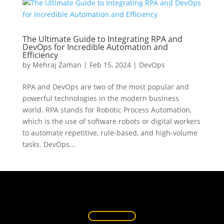
The Ultimate Guide to Integrating RPA and
DevOps for Incredible Automation and
Efficiency
by
Mehraj Zaman
|
Feb 15, 2024
|
DevOps
RPA and DevOps are two of the most popular and
powerful technologies in the modern business
world. RPA stands for Robotic Process Automation,
which is the use of software robots or digital workers
to automate repetitive, rule-based, and high-volume
tasks. DevOps...