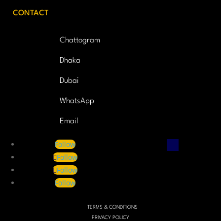
CONTACT
Chattogram
Dhaka
Dubai
WhatsApp
Email
Follow
Follow
Follow
Follow
TERMS & CONDITIONS
PRIVACY POLICY