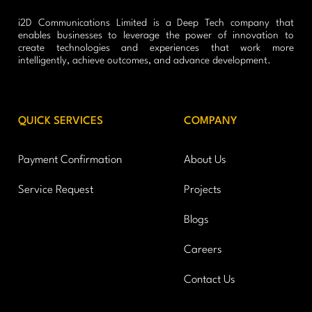
i2D Communications Limited is a Deep Tech company that
enables businesses to leverage the power of innovation to
create technologies and experiences that work more
intelligently, achieve outcomes, and advance development.
QUICK SERVICES
COMPANY
Payment Confirmation
About Us
Service Request
Projects
Blogs
Careers
Contact Us