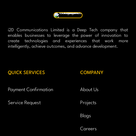
i2D Communications Limited is a Deep Tech company that
enables businesses to leverage the power of innovation to
create technologies and experiences that work more
intelligently, achieve outcomes, and advance development.
QUICK SERVICES
COMPANY
Payment Confirmation
About Us
Service Request
Projects
Blogs
Careers