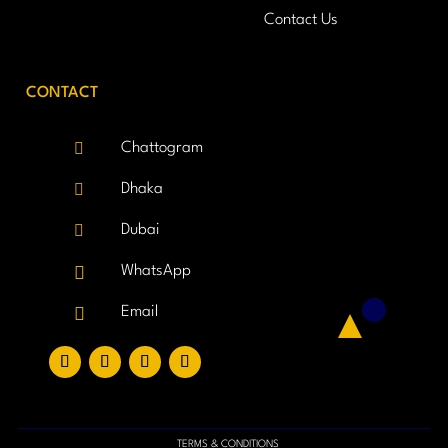
Contact Us
CONTACT

Chattogram

Dhaka

Dubai

WhatsApp

Email
TERMS & CONDITIONS