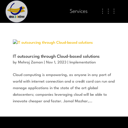
Services
⋮⋮⋮
IT outsourcing through Cloud-based solutions
by
Mehraj Zaman
|
Nov 1, 2023
|
Implementation
Cloud computing is empowering, as anyone in any part of
world with internet connection and a credit card can run and
manage applications in the state of the art global
datacenters; companies leveraging cloud will be able to
innovate cheaper and faster. Jamal Mazhar,...