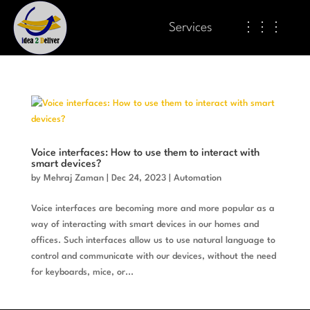
Services
⋮⋮⋮
Voice interfaces: How to use them to interact with
smart devices?
by
Mehraj Zaman
|
Dec 24, 2023
|
Automation
Voice interfaces are becoming more and more popular as a
way of interacting with smart devices in our homes and
offices. Such interfaces allow us to use natural language to
control and communicate with our devices, without the need
for keyboards, mice, or...