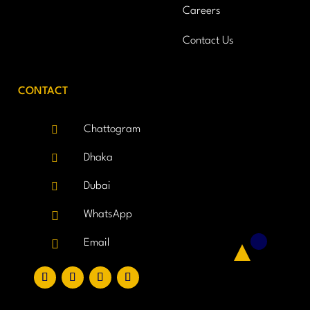
Careers
Contact Us
CONTACT

Chattogram

Dhaka

Dubai

WhatsApp

Email