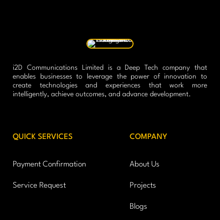
i2D Communications Limited is a Deep Tech company that
enables businesses to leverage the power of innovation to
create technologies and experiences that work more
intelligently, achieve outcomes, and advance development.
QUICK SERVICES
COMPANY
Payment Confirmation
About Us
Service Request
Projects
Blogs