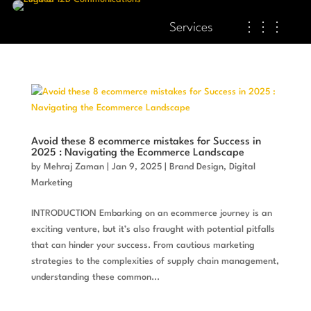
Services
⋮⋮⋮
Avoid these 8 ecommerce mistakes for Success in
2025 : Navigating the Ecommerce Landscape
by
Mehraj Zaman
|
Jan 9, 2025
|
Brand Design
,
Digital
Marketing
INTRODUCTION Embarking on an ecommerce journey is an
exciting venture, but it’s also fraught with potential pitfalls
that can hinder your success. From cautious marketing
strategies to the complexities of supply chain management,
understanding these common...