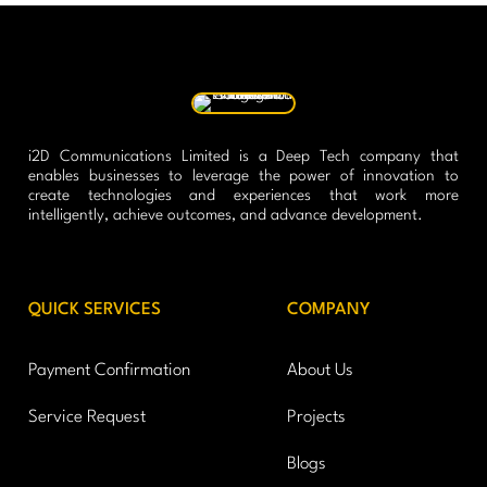
i2D Communications Limited is a Deep Tech company that
enables businesses to leverage the power of innovation to
create technologies and experiences that work more
intelligently, achieve outcomes, and advance development.
QUICK SERVICES
COMPANY
Payment Confirmation
About Us
Service Request
Projects
Blogs