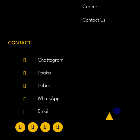
Careers
Contact Us
CONTACT

Chattogram

Dhaka

Dubai

WhatsApp

Email