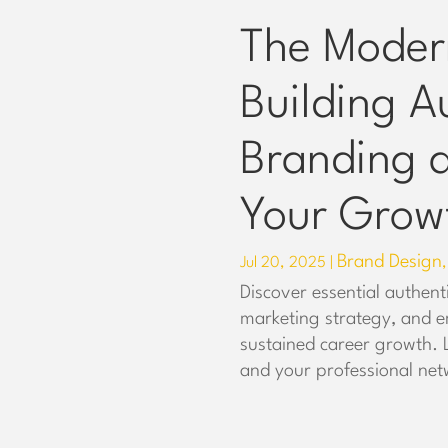
The Moder
Building A
Branding a
Your Grow
Brand Design
Jul 20, 2025
|
Discover essential authent
marketing strategy, and e
sustained career growth.
and your professional net