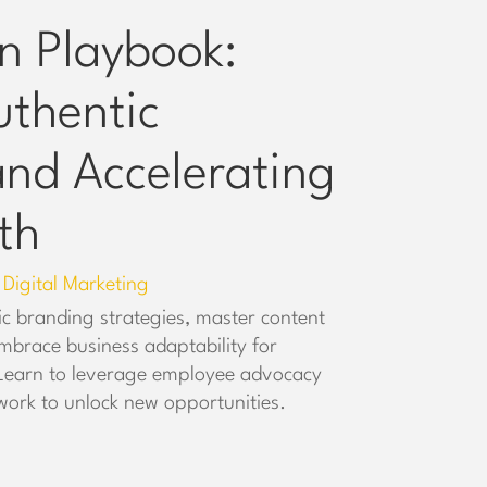
n Playbook:
uthentic
nd Accelerating
th
Digital Marketing
,
ic branding strategies, master content
mbrace business adaptability for
 Learn to leverage employee advocacy
work to unlock new opportunities.