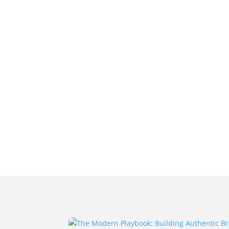
Home
Projects
About Us